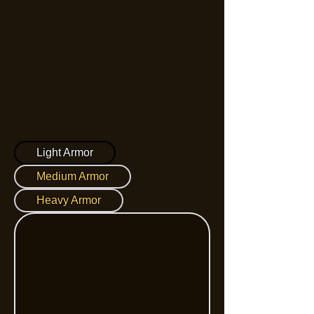
Light Armor
Medium Armor
Heavy Armor