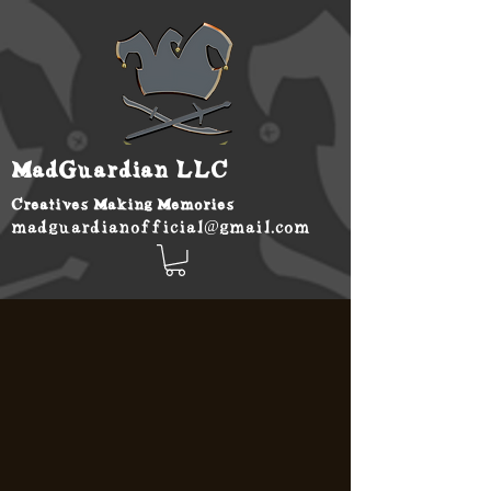
MadGuardian LLC
Creatives Making Memories
madguardianofficial@gmail.com