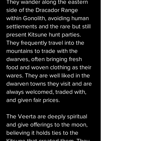
They wander along the eastern
side of the Dracador Range
within Gonolith, avoiding human
settlements and the rare but still
present Kitsune hunt parties.
They frequently travel into the
mountains to trade with the
dwarves, often bringing fresh
food and woven clothing as their
wares. They are well liked in the
dwarven towns they visit and are
always welcomed, traded with,
and given fair prices.
The Veerta are deeply spiritual
and give offerings to the moon,
believing it holds ties to the
Kitsune that created them. They