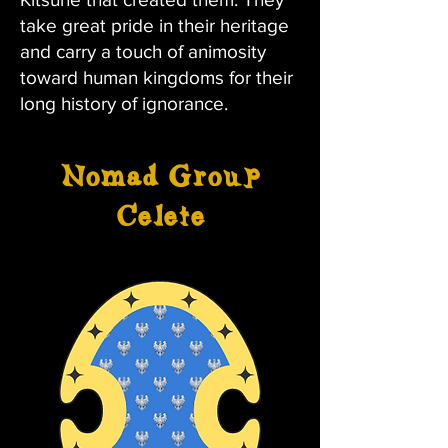
take great pride in their heritage
and carry a touch of animosity
toward human kingdoms for their
long history of ignorance.
Nomad Group
Celete