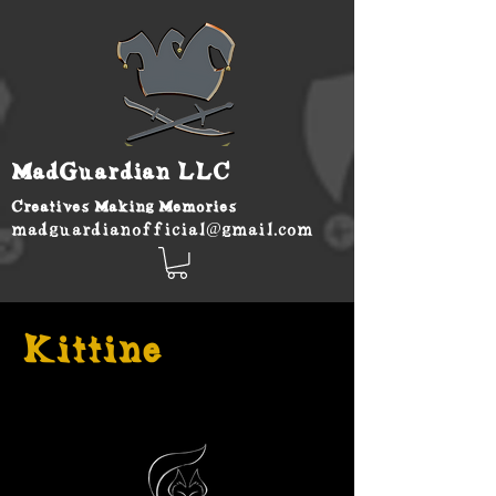
MadGuardian LLC
Creatives Making Memories
madguardianofficial@gmail.com
Kittine